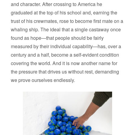
and character. After crossing to America he
graduated at the top of his school and, earning the
trust of his crewmates, rose to become first mate on a
whaling ship. The ideal that a single castaway once
found as hope—that people should be fairly
measured by their individual capability—has, over a
century and a half, become a self-evident condition
covering the world. And it is now another name for
the pressure that drives us without rest, demanding
we prove ourselves endlessly.