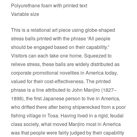
Polyurethane foam with printed text
Variable size
This is a relational art piece using globe-shaped
stress balls printed with the phrase “All people
should be engaged based on their capability.”
Visitors can each take one home. Squeezed to
relieve stress, these balls are widely distributed as
corporate promotional novelties in America today,
valued for their cost-effectiveness. The printed
phrase is a line attributed to John Manjiro (1827–
1898), the first Japanese person to live in America,
who drifted there after being shipwrecked from a poor
fishing village in Tosa. Having lived in a rigid, feudal
class society, what moved Manjiro most in America
was that people were fairly judged by their capability