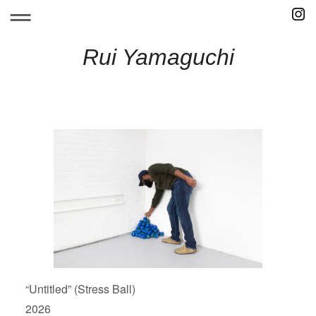
Skip
to
content
Rui Yamaguchi
“Untitled” (Stress Ball)
2026