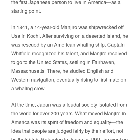
the first Japanese person to live in America—as a
starting point.
In 1841, a 14-year-old Manjiro was shipwrecked off
Usa in Kochi. After surviving on a deserted island, he
was rescued by an American whaling ship. Captain
Whitfield recognized his talent, and Manjiro resolved
to go to the United States, settling in Fairhaven,
Massachusetts. There, he studied English and
Western navigation, eventually rising to first mate on
a whaling crew.
At the time, Japan was a feudal society isolated from
the world for over 200 years. What moved Manjiro in
America was its spirit of freedom and equality—the
idea that people are judged fairly by their effort, not
by their birth. Returning to Japan in 1851, he went on