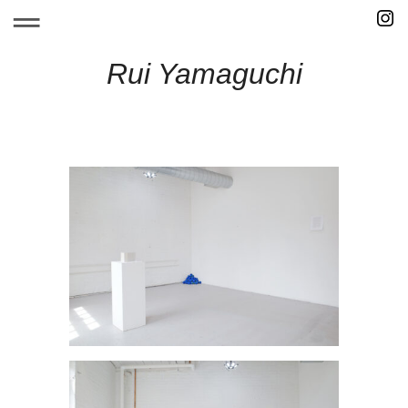
Skip
to
content
Rui Yamaguchi