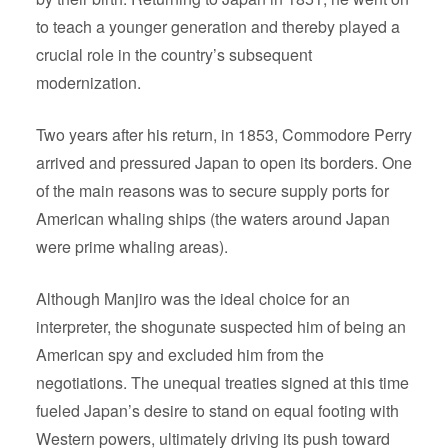
to teach a younger generation and thereby played a
crucial role in the country’s subsequent
modernization.
Two years after his return, in 1853, Commodore Perry
arrived and pressured Japan to open its borders. One
of the main reasons was to secure supply ports for
American whaling ships (the waters around Japan
were prime whaling areas).
Although Manjiro was the ideal choice for an
interpreter, the shogunate suspected him of being an
American spy and excluded him from the
negotiations. The unequal treaties signed at this time
fueled Japan’s desire to stand on equal footing with
Western powers, ultimately driving its push toward