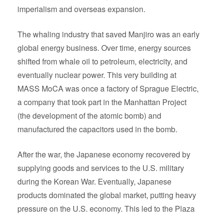
imperialism and overseas expansion.
The whaling industry that saved Manjiro was an early
global energy business. Over time, energy sources
shifted from whale oil to petroleum, electricity, and
eventually nuclear power. This very building at
MASS MoCA was once a factory of Sprague Electric,
a company that took part in the Manhattan Project
(the development of the atomic bomb) and
manufactured the capacitors used in the bomb.
After the war, the Japanese economy recovered by
supplying goods and services to the U.S. military
during the Korean War. Eventually, Japanese
products dominated the global market, putting heavy
pressure on the U.S. economy. This led to the Plaza