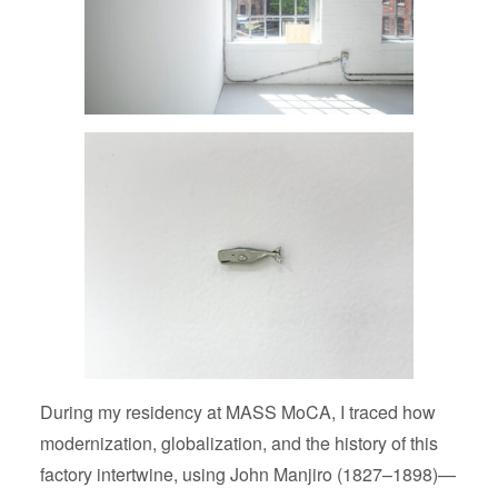
During my residency at MASS MoCA, I traced how
modernization, globalization, and the history of this
factory intertwine, using John Manjiro (1827–1898)—